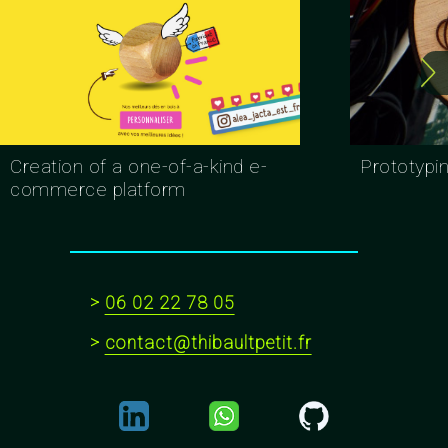
Creation of a one-of-a-kind e-
Prototypi
commerce platform
>
06 02 22 78 05
>
contact@thibaultpetit.fr