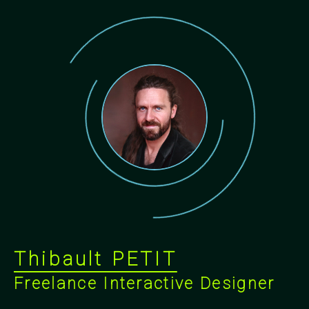
Thibault PETIT
Freelance Interactive Designer